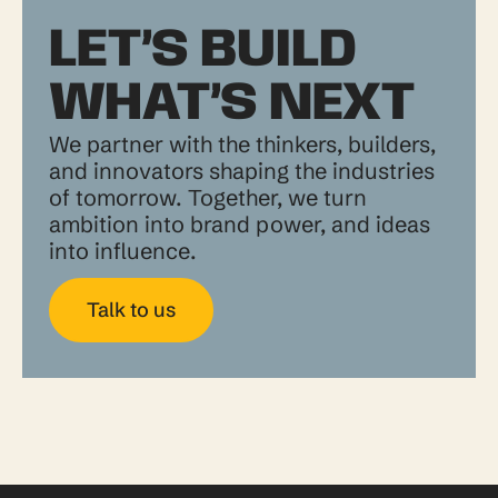
LET’S BUILD
WHAT’S NEXT
We partner with the thinkers, builders,
and innovators shaping the industries
of tomorrow. Together, we turn
ambition into brand power, and ideas
into influence.
Talk to us