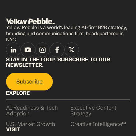
Yellow Pebble is a world’s leading AI-first B2B strategy,
branding and communications firm, headquartered in
NYC.
STAY IN THE LOOP. SUBSCRIBE TO OUR
NEWSLETTER.
Subscribe
EXPLORE
AI Readiness & Tech
Executive Content
Adoption
Strategy
U.S. Market Growth
Creative Intelligence™
VISIT