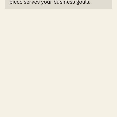
piece serves your business goals.