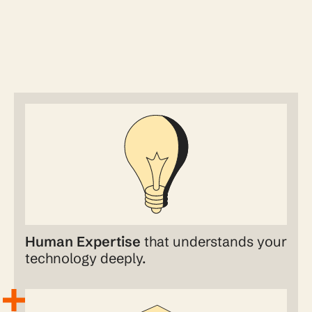
Human Expertise
that understands your
technology deeply.