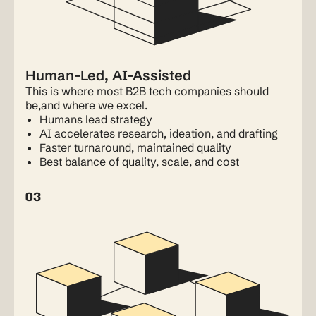
Human-Led, AI-Assisted
This is where most B2B tech companies should
be,and where we excel.
Humans lead strategy
AI accelerates research, ideation, and drafting
Faster turnaround, maintained quality
Best balance of quality, scale, and cost
03