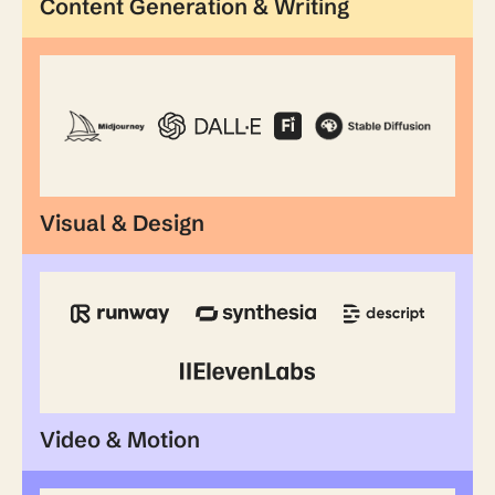
Content Generation & Writing
Visual & Design
Video & Motion