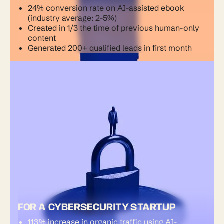
24% conversion rate on AI-assisted ebook
(industry average: 2-5%)
Created in 1/3 the time of previous human-only
content
Generated 200+ qualified leads in first month
FOR A CYBERSECURITY STARTUP
113% increase in organic traffic using AI-