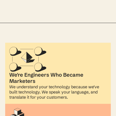
We're Engineers Who Became
Marketers
We understand your technology because we've
built technology. We speak your language, and
translate it for your customers.