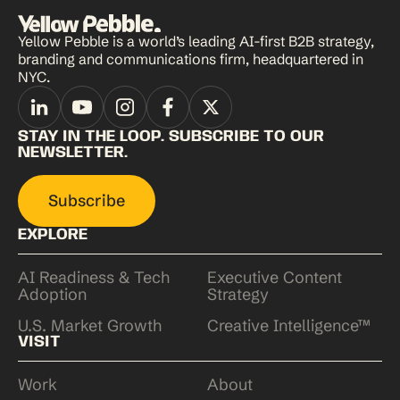
Yellow Pebble is a world’s leading AI-first B2B strategy,
branding and communications firm, headquartered in
NYC.
STAY IN THE LOOP. SUBSCRIBE TO OUR
NEWSLETTER.
Subscribe
EXPLORE
AI Readiness & Tech
Executive Content
Adoption
Strategy
U.S. Market Growth
Creative Intelligence™
VISIT
Work
About