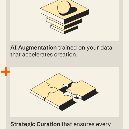
AI Augmentation
trained on your data
that accelerates creation.
Strategic Curation
that ensures every