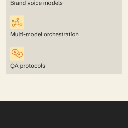
Brand voice models
Multi-model orchestration
QA protocols