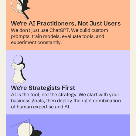
We're AI Practitioners, Not Just Users
We don't just use ChatGPT. We build custom
prompts, train models, evaluate tools, and
experiment constantly.
We're Strategists First
AI is the tool, not the strategy. We start with your
business goals, then deploy the right combination
of human expertise and AI.