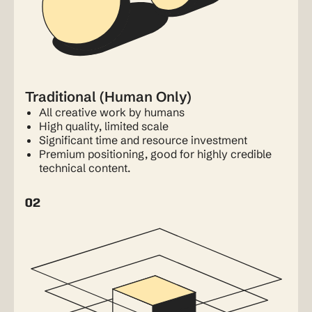
Traditional (Human Only)
All creative work by humans
High quality, limited scale
Significant time and resource investment
Premium positioning, good for highly credible
technical content.
02