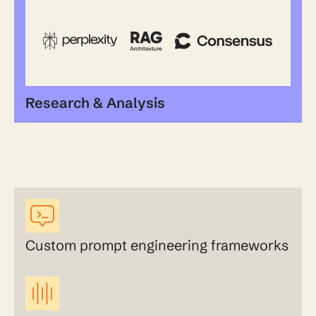
Research & Analysis
Custom prompt engineering frameworks