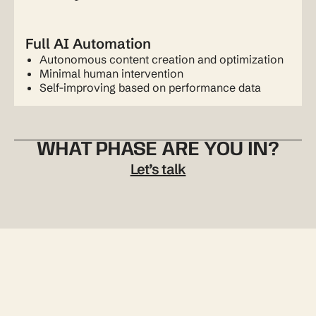
Full AI Automation
Autonomous content creation and optimization
Minimal human intervention
Self-improving based on performance data
WHAT PHASE ARE YOU IN?
Let’s talk