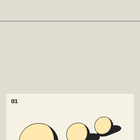
THE FOUR PHASES OF AI
MATURITY
01