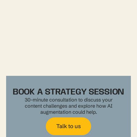
BOOK A STRATEGY SESSION
30-minute consultation to discuss your
content challenges and explore how AI
augmentation could help.
Talk to us