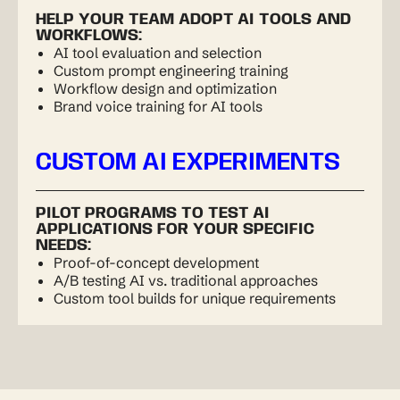
HELP YOUR TEAM ADOPT AI TOOLS AND
WORKFLOWS:
AI tool evaluation and selection
Custom prompt engineering training
Workflow design and optimization
Brand voice training for AI tools
CUSTOM AI EXPERIMENTS
PILOT PROGRAMS TO TEST AI
APPLICATIONS FOR YOUR SPECIFIC
NEEDS:
Proof-of-concept development
A/B testing AI vs. traditional approaches
Custom tool builds for unique requirements