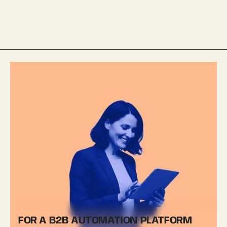
FOR A B2B AUTOMATION PLATFORM