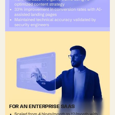
optimized content strategy
33% improvement in conversion rates with AI-
assisted landing pages
Maintained technical accuracy validated by
security engineers
FOR AN ENTERPRISE SAAS
Scaled from 4 blogs/month to 12/month with