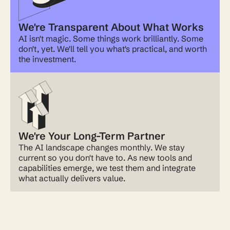
We're Transparent About What Works
AI isn't magic. Some things work brilliantly. Some
don't, yet. We'll tell you what's practical, and worth
the investment.
We're Your Long-Term Partner
The AI landscape changes monthly. We stay
current so you don't have to. As new tools and
capabilities emerge, we test them and integrate
what actually delivers value.