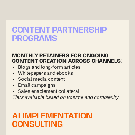
CONTENT PARTNERSHIP
PROGRAMS
MONTHLY RETAINERS FOR ONGOING
CONTENT CREATION ACROSS CHANNELS:
Blogs and long-form articles
Whitepapers and ebooks
Social media content
Email campaigns
Sales enablement collateral
Tiers available based on volume and complexity
AI IMPLEMENTATION
CONSULTING