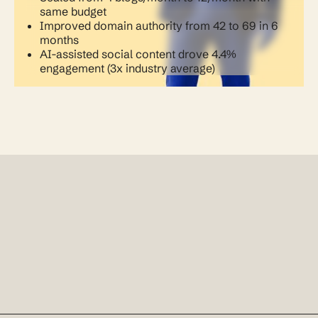
same budget
Improved domain authority from 42 to 69 in 6
months
AI-assisted social content drove 4.4%
engagement (3x industry average)