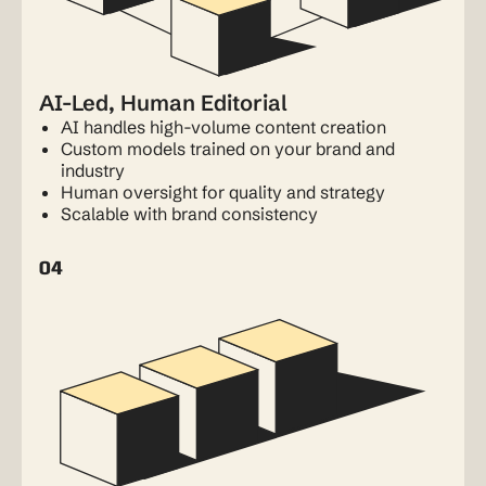
AI-Led, Human Editorial
AI handles high-volume content creation
Custom models trained on your brand and
industry
Human oversight for quality and strategy
Scalable with brand consistency
04