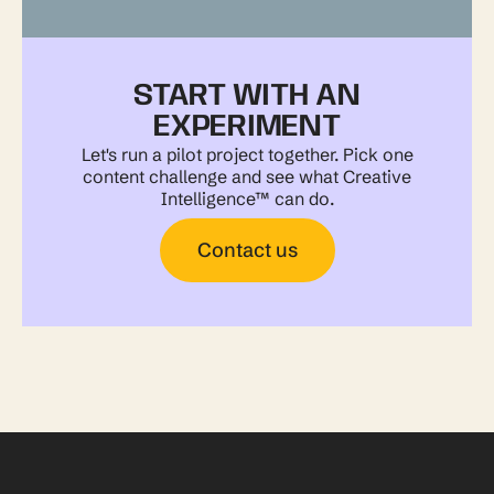
START WITH AN
EXPERIMENT
Let's run a pilot project together. Pick one
content challenge and see what Creative
Intelligence™ can do.
Contact us