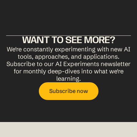
Human judgment on what resonates is still the deciding
factor.
WANT TO SEE MORE?
We're constantly experimenting with new AI
tools, approaches, and applications.
Subscribe to our AI Experiments newsletter
for monthly deep-dives into what we're
learning.
Subscribe now